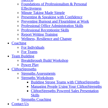
Foundations of Professionalism & Personal
Effectiveness
Minute Taking Made Simple
Presenting & Speaking with Confidence
Preventing Burnout and Flourishing at Work
Professional Office Administration Skills
Professional Receptionist Skills
Report Writing Training
Wellness, Resilience and Change
Coaching
For Individuals
For Teams
Team Building
Breakthrough Build Workshop
Power Play
CliftonStrengths
Strengths Assessments
Strengths Workshops
Building Strong Teams with CliftonStrengths
Managing People Using Your CliftonStrengths
CliftonStrengths Powered Sales Presentation
Skills
Strengths Coaching
Contact Us