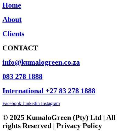
Home
About
Clients
CONTACT
info@kumalogreen.co.za
083 278 1888
International +27 83 278 1888
Facebook
Linkedin
Instagram
© 2025 KumaloGreen (Pty) Ltd | All
rights Reserved | Privacy Policy