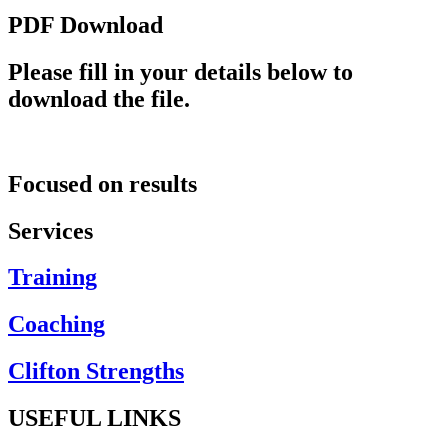
PDF Download
Please fill in your details below to
download the file.
Focused on results
Services
Training
Coaching
Clifton Strengths
USEFUL LINKS