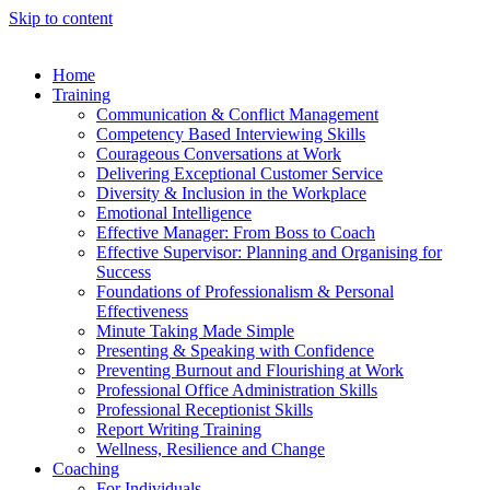
Skip to content
Home
Training
Communication & Conflict Management
Competency Based Interviewing Skills
Courageous Conversations at Work
Delivering Exceptional Customer Service
Diversity & Inclusion in the Workplace
Emotional Intelligence
Effective Manager: From Boss to Coach
Effective Supervisor: Planning and Organising for
Success
Foundations of Professionalism & Personal
Effectiveness
Minute Taking Made Simple
Presenting & Speaking with Confidence
Preventing Burnout and Flourishing at Work
Professional Office Administration Skills
Professional Receptionist Skills
Report Writing Training
Wellness, Resilience and Change
Coaching
For Individuals