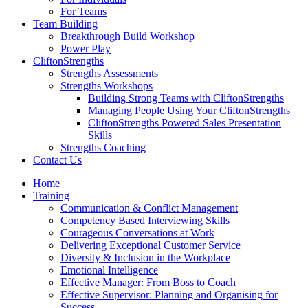
For Teams
Team Building
Breakthrough Build Workshop
Power Play
CliftonStrengths
Strengths Assessments
Strengths Workshops
Building Strong Teams with CliftonStrengths
Managing People Using Your CliftonStrengths
CliftonStrengths Powered Sales Presentation
Skills
Strengths Coaching
Contact Us
Home
Training
Communication & Conflict Management
Competency Based Interviewing Skills
Courageous Conversations at Work
Delivering Exceptional Customer Service
Diversity & Inclusion in the Workplace
Emotional Intelligence
Effective Manager: From Boss to Coach
Effective Supervisor: Planning and Organising for
Success