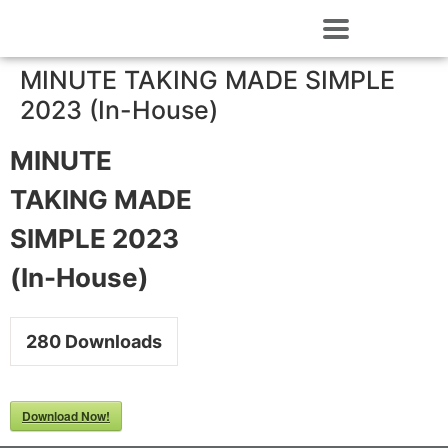
MINUTE TAKING MADE SIMPLE
2023 (In-House)
MINUTE
TAKING MADE
SIMPLE 2023
(In-House)
280
Downloads
Download Now!