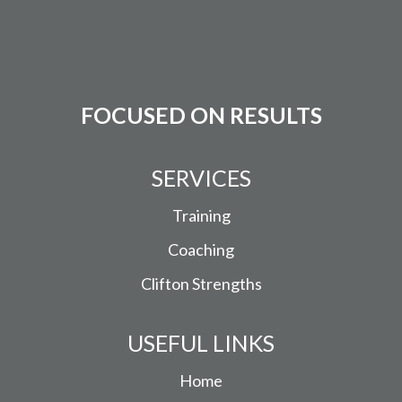
FOCUSED ON RESULTS
SERVICES
Training
Coaching
Clifton Strengths
USEFUL LINKS
Home