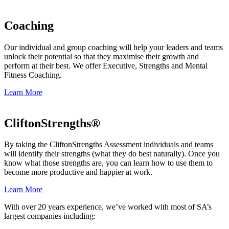
Coaching
Our individual and group coaching will help your leaders and teams
unlock their potential so that they maximise their growth and
perform at their best. We offer Executive, Strengths and Mental
Fitness Coaching.
Learn More
CliftonStrengths®
By taking the CliftonStrengths Assessment individuals and teams
will identify their strengths (what they do best naturally). Once you
know what those strengths are, you can learn how to use them to
become more productive and happier at work.
Learn More
With over 20 years experience, we’ve worked with most of SA’s
largest companies including: