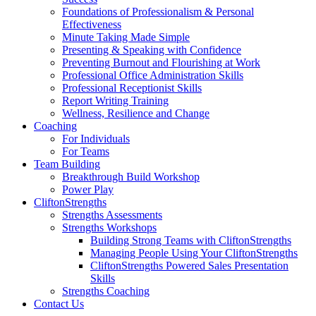
Foundations of Professionalism & Personal
Effectiveness
Minute Taking Made Simple
Presenting & Speaking with Confidence
Preventing Burnout and Flourishing at Work
Professional Office Administration Skills
Professional Receptionist Skills
Report Writing Training
Wellness, Resilience and Change
Coaching
For Individuals
For Teams
Team Building
Breakthrough Build Workshop
Power Play
CliftonStrengths
Strengths Assessments
Strengths Workshops
Building Strong Teams with CliftonStrengths
Managing People Using Your CliftonStrengths
CliftonStrengths Powered Sales Presentation
Skills
Strengths Coaching
Contact Us