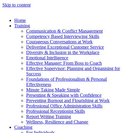
Skip to content
Home
Training
Communication & Conflict Management
Competency Based Interviewing Skills
Courageous Conversations at Work
Delivering Exceptional Customer Service
Diversity & Inclusion in the Workplace
Emotional Intelligence
Effective Manager: From Boss to Coach
Effective Supervisor: Planning and Organising for
Success
Foundations of Professionalism & Personal
Effectiveness
Minute Taking Made Simple
Presenting & Speaking with Confidence
Preventing Burnout and Flourishing at Work
Professional Office Administration Skills
Professional Receptionist Skills
Report Writing Training
Wellness, Resilience and Change
Coaching
For Individuals