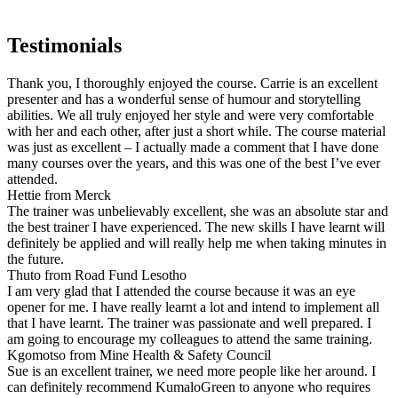
Testimonials
Thank you, I thoroughly enjoyed the course. Carrie is an excellent
presenter and has a wonderful sense of humour and storytelling
abilities. We all truly enjoyed her style and were very comfortable
with her and each other, after just a short while. The course material
was just as excellent – I actually made a comment that I have done
many courses over the years, and this was one of the best I’ve ever
attended.
Hettie from Merck
The trainer was unbelievably excellent, she was an absolute star and
the best trainer I have experienced. The new skills I have learnt will
definitely be applied and will really help me when taking minutes in
the future.
Thuto from Road Fund Lesotho
I am very glad that I attended the course because it was an eye
opener for me. I have really learnt a lot and intend to implement all
that I have learnt. The trainer was passionate and well prepared. I
am going to encourage my colleagues to attend the same training.
Kgomotso from Mine Health & Safety Council
Sue is an excellent trainer, we need more people like her around. I
can definitely recommend KumaloGreen to anyone who requires