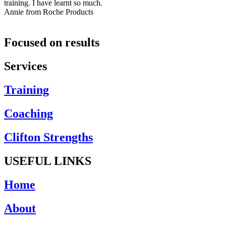
training. I have learnt so much.
Annie from Roche Products
Focused on results
Services
Training
Coaching
Clifton Strengths
USEFUL LINKS
Home
About