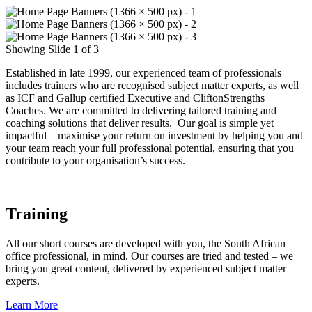
Showing Slide 1 of 3
Established in late 1999, our experienced team of professionals
includes trainers who are recognised subject matter experts, as well
as ICF and Gallup certified Executive and CliftonStrengths
Coaches. We are committed to delivering tailored training and
coaching solutions that deliver results. Our goal is simple yet
impactful – maximise your return on investment by helping you and
your team reach your full professional potential, ensuring that you
contribute to your organisation’s success.
Training
All our short courses are developed with you, the South African
office professional, in mind. Our courses are tried and tested – we
bring you great content, delivered by experienced subject matter
experts.
Learn More