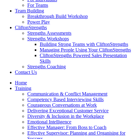
For Teams
Team Building
Breakthrough Build Workshop
Power Play
CliftonStrengths
Strengths Assessments
Strengths Workshops
Building Strong Teams with CliftonStrengths
Managing People Using Your CliftonStrengths
CliftonStrengths Powered Sales Presentation
Skills
Strengths Coaching
Contact Us
Home
Training
Communication & Conflict Management
Competency Based Interviewing Skills
Courageous Conversations at Work
Delivering Exceptional Customer Service
Diversity & Inclusion in the Workplace
Emotional Intelligence
Effective Manager: From Boss to Coach
Effective Supervisor: Planning and Organising for
Success