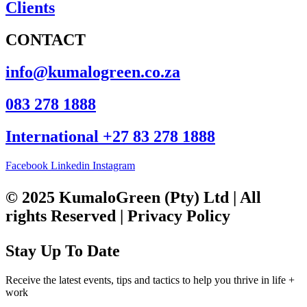
Clients
CONTACT
info@kumalogreen.co.za
083 278 1888
International +27 83 278 1888
Facebook
Linkedin
Instagram
© 2025 KumaloGreen (Pty) Ltd | All
rights Reserved | Privacy Policy
Stay Up To Date
Receive the latest events, tips and tactics to help you thrive in life +
work