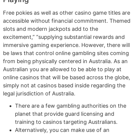
Free pokies as well as other casino game titles are
accessible without financial commitment. Themed
slots and modern jackpots add to the
excitement,” “supplying substantial rewards and
immersive gaming experience. However, there will
be laws that control online gambling sites coming
from being physically centered in Australia. As an
Australian you are allowed to be able to play at
online casinos that will be based across the globe,
simply not at casinos based inside regarding the
legal jurisdiction of Australia.
There are a few gambling authorities on the
planet that provide guard licensing and
training to casinos targeting Australians.
Alternatively, you can make use of an