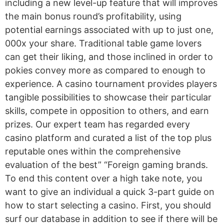
including a new level-up feature that will improves
the main bonus round’s profitability, using
potential earnings associated with up to just one,
000x your share. Traditional table game lovers
can get their liking, and those inclined in order to
pokies convey more as compared to enough to
experience. A casino tournament provides players
tangible possibilities to showcase their particular
skills, compete in opposition to others, and earn
prizes. Our expert team has regarded every
casino platform and curated a list of the top plus
reputable ones within the comprehensive
evaluation of the best” “Foreign gaming brands.
To end this content over a high take note, you
want to give an individual a quick 3-part guide on
how to start selecting a casino. First, you should
surf our database in addition to see if there will be