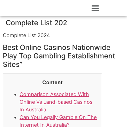
Complete List 202
Complete List 2024
Best Online Casinos Nationwide
Play Top Gambling Establishment
Sites”
Content
Comparison Associated With
Online Vs Land-based Casinos
In Australia
Can You Legally Gamble On The
Internet In Australia?