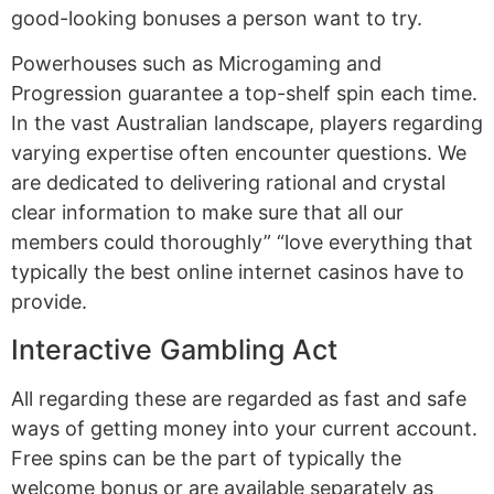
good-looking bonuses a person want to try.
Powerhouses such as Microgaming and
Progression guarantee a top-shelf spin each time.
In the vast Australian landscape, players regarding
varying expertise often encounter questions. We
are dedicated to delivering rational and crystal
clear information to make sure that all our
members could thoroughly” “love everything that
typically the best online internet casinos have to
provide.
Interactive Gambling Act
All regarding these are regarded as fast and safe
ways of getting money into your current account.
Free spins can be the part of typically the
welcome bonus or are available separately as