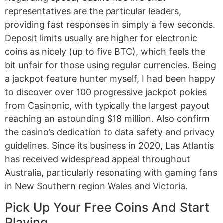
representatives are the particular leaders,
providing fast responses in simply a few seconds.
Deposit limits usually are higher for electronic
coins as nicely (up to five BTC), which feels the
bit unfair for those using regular currencies. Being
a jackpot feature hunter myself, I had been happy
to discover over 100 progressive jackpot pokies
from Casinonic, with typically the largest payout
reaching an astounding $18 million. Also confirm
the casino’s dedication to data safety and privacy
guidelines. Since its business in 2020, Las Atlantis
has received widespread appeal throughout
Australia, particularly resonating with gaming fans
in New Southern region Wales and Victoria.
Pick Up Your Free Coins And Start
Playing