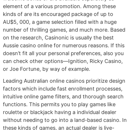
element of a various promotion. Among these
kinds of are its encouraged package of up to
AU$5, 000, a game selection filled with a huge
number of thrilling games, and much more. Based
on the research, Casinonic is usually the best
Aussie casino online for numerous reasons. If this
doesn’t fit all your personal preferences, also you
can check other options—Ignition, Ricky Casino,
or Joe Fortune, by way of example.
Leading Australian online casinos prioritize design
factors which include fast enrollment processes,
intuitive online game filters, and thorough search
functions. This permits you to play games like
roulette or blackjack having a individual dealer
without needing to go into a land-based casino. In
these kinds of games, an actual dealer is live-