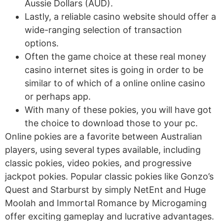
Aussie Dollars (AUD).
Lastly, a reliable casino website should offer a
wide-ranging selection of transaction
options.
Often the game choice at these real money
casino internet sites is going in order to be
similar to of which of a online online casino
or perhaps app.
With many of these pokies, you will have got
the choice to download those to your pc.
Online pokies are a favorite between Australian
players, using several types available, including
classic pokies, video pokies, and progressive
jackpot pokies. Popular classic pokies like Gonzo’s
Quest and Starburst by simply NetEnt and Huge
Moolah and Immortal Romance by Microgaming
offer exciting gameplay and lucrative advantages.