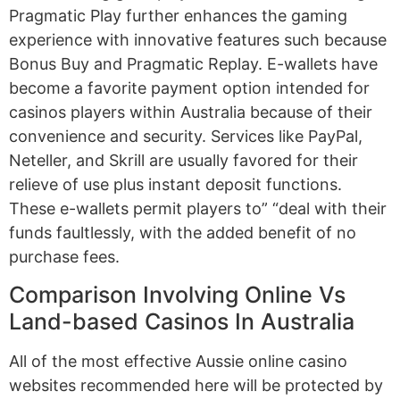
Pragmatic Play further enhances the gaming
experience with innovative features such because
Bonus Buy and Pragmatic Replay. E-wallets have
become a favorite payment option intended for
casinos players within Australia because of their
convenience and security. Services like PayPal,
Neteller, and Skrill are usually favored for their
relieve of use plus instant deposit functions.
These e-wallets permit players to” “deal with their
funds faultlessly, with the added benefit of no
purchase fees.
Comparison Involving Online Vs
Land-based Casinos In Australia
All of the most effective Aussie online casino
websites recommended here will be protected by