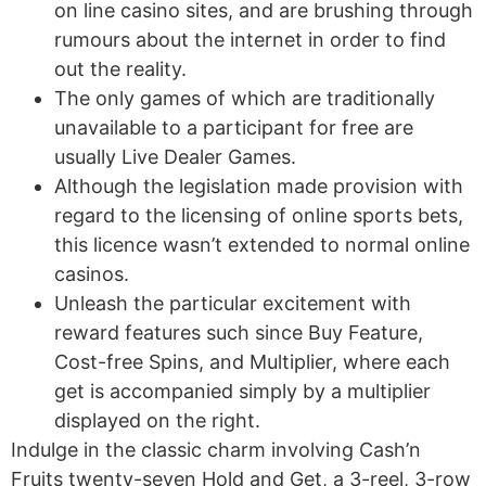
on line casino sites, and are brushing through
rumours about the internet in order to find
out the reality.
The only games of which are traditionally
unavailable to a participant for free are
usually Live Dealer Games.
Although the legislation made provision with
regard to the licensing of online sports bets,
this licence wasn’t extended to normal online
casinos.
Unleash the particular excitement with
reward features such since Buy Feature,
Cost-free Spins, and Multiplier, where each
get is accompanied simply by a multiplier
displayed on the right.
Indulge in the classic charm involving Cash’n
Fruits twenty-seven Hold and Get, a 3-reel, 3-row