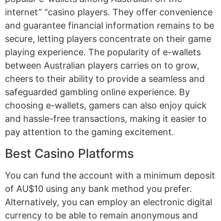
internet” “casino players. They offer convenience
and guarantee financial information remains to be
secure, letting players concentrate on their game
playing experience. The popularity of e-wallets
between Australian players carries on to grow,
cheers to their ability to provide a seamless and
safeguarded gambling online experience. By
choosing e-wallets, gamers can also enjoy quick
and hassle-free transactions, making it easier to
pay attention to the gaming excitement.
Best Casino Platforms
You can fund the account with a minimum deposit
of AU$10 using any bank method you prefer.
Alternatively, you can employ an electronic digital
currency to be able to remain anonymous and