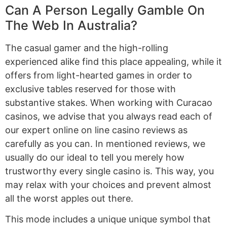
Can A Person Legally Gamble On
The Web In Australia?
The casual gamer and the high-rolling
experienced alike find this place appealing, while it
offers from light-hearted games in order to
exclusive tables reserved for those with
substantive stakes. When working with Curacao
casinos, we advise that you always read each of
our expert online on line casino reviews as
carefully as you can. In mentioned reviews, we
usually do our ideal to tell you merely how
trustworthy every single casino is. This way, you
may relax with your choices and prevent almost
all the worst apples out there.
This mode includes a unique unique symbol that