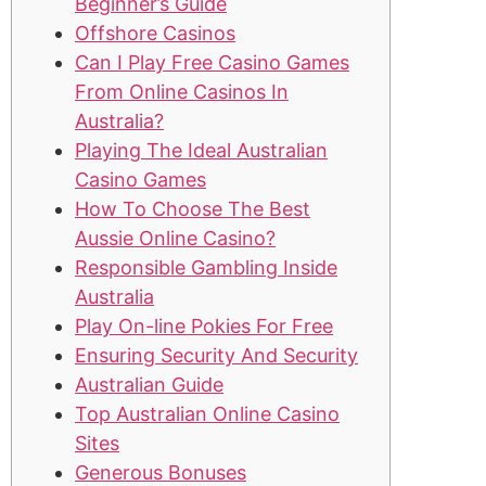
Beginner’s Guide
Offshore Casinos
Can I Play Free Casino Games
From Online Casinos In
Australia?
Playing The Ideal Australian
Casino Games
How To Choose The Best
Aussie Online Casino?
Responsible Gambling Inside
Australia
Play On-line Pokies For Free
Ensuring Security And Security
Australian Guide
Top Australian Online Casino
Sites
Generous Bonuses