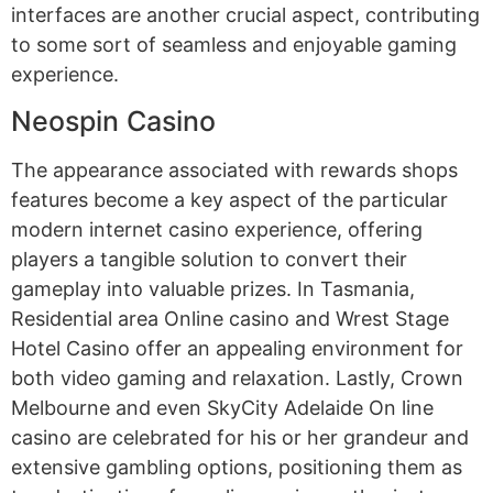
interfaces are another crucial aspect, contributing
to some sort of seamless and enjoyable gaming
experience.
Neospin Casino
The appearance associated with rewards shops
features become a key aspect of the particular
modern internet casino experience, offering
players a tangible solution to convert their
gameplay into valuable prizes. In Tasmania,
Residential area Online casino and Wrest Stage
Hotel Casino offer an appealing environment for
both video gaming and relaxation. Lastly, Crown
Melbourne and even SkyCity Adelaide On line
casino are celebrated for his or her grandeur and
extensive gambling options, positioning them as