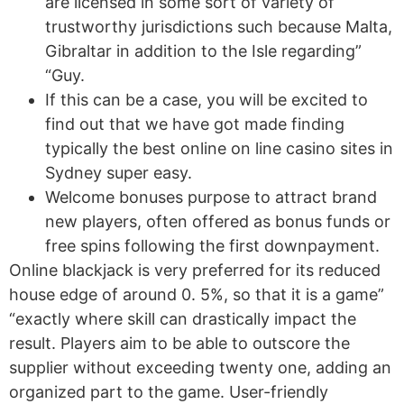
are licensed in some sort of variety of
trustworthy jurisdictions such because Malta,
Gibraltar in addition to the Isle regarding”
“Guy.
If this can be a case, you will be excited to
find out that we have got made finding
typically the best online on line casino sites in
Sydney super easy.
Welcome bonuses purpose to attract brand
new players, often offered as bonus funds or
free spins following the first downpayment.
Online blackjack is very preferred for its reduced
house edge of around 0. 5%, so that it is a game”
“exactly where skill can drastically impact the
result. Players aim to be able to outscore the
supplier without exceeding twenty one, adding an
organized part to the game. User-friendly