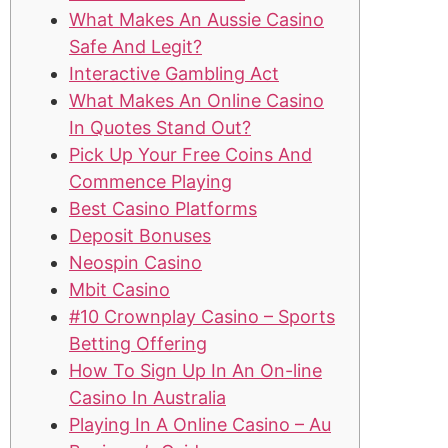
What Makes An Aussie Casino
Safe And Legit?
Interactive Gambling Act
What Makes An Online Casino
In Quotes Stand Out?
Pick Up Your Free Coins And
Commence Playing
Best Casino Platforms
Deposit Bonuses
Neospin Casino
Mbit Casino
#10 Crownplay Casino – Sports
Betting Offering
How To Sign Up In An On-line
Casino In Australia
Playing In A Online Casino – Au