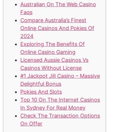
Australian On The Web Casino
Faqs
Compare Australia’s Finest
Online Casinos And Pokies Of
2024
Exploring The Benefits Of
Online Casino Gaming
Licensed Aussie Casinos Vs
Casinos Without License
#1 Jackpot Jill Casino – Massive
Delightful Bonus
Pokies And Slots
Top 10 On The Internet Casinos
In Sydney For Real Money
Check The Transaction Options
On Offer