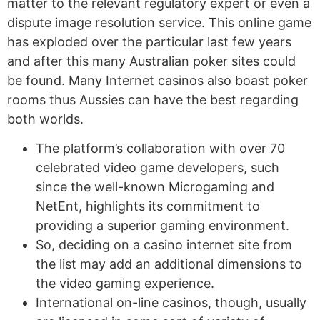
matter to the relevant regulatory expert or even a
dispute image resolution service. This online game
has exploded over the particular last few years
and after this many Australian poker sites could
be found. Many Internet casinos also boast poker
rooms thus Aussies can have the best regarding
both worlds.
The platform’s collaboration with over 70
celebrated video game developers, such
since the well-known Microgaming and
NetEnt, highlights its commitment to
providing a superior gaming environment.
So, deciding on a casino internet site from
the list may add an additional dimensions to
the video gaming experience.
International on-line casinos, though, usually