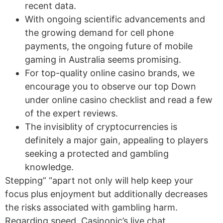
recent data.
With ongoing scientific advancements and
the growing demand for cell phone
payments, the ongoing future of mobile
gaming in Australia seems promising.
For top-quality online casino brands, we
encourage you to observe our top Down
under online casino checklist and read a few
of the expert reviews.
The invisiblity of cryptocurrencies is
definitely a major gain, appealing to players
seeking a protected and gambling
knowledge.
Stepping” “apart not only will help keep your
focus plus enjoyment but additionally decreases
the risks associated with gambling harm.
Regarding speed, Casinonic’s live chat