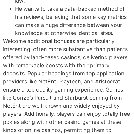
law.
He wants to take a data-backed method of
his reviews, believing that some key metrics
can make a huge difference between your
knowledge at otherwise identical sites.
Welcome additional bonuses are particularly
interesting, often more substantive than patients
offered by land-based casinos, delivering players
with remarkable boosts with their primary
deposits. Popular headings from top application
providers like NetEnt, Playtech, and Aristocrat
ensure a top quality gaming experience. Games
like Gonzo’s Pursuit and Starburst coming from
NetEnt are well-known and widely enjoyed by
players. Additionally, players can enjoy totally free
pokies along with other casino games at these
kinds of online casinos, permitting them to