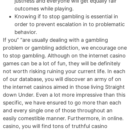
justness and everyone will get equally fair
outcomes while playing.
Knowing if to stop gambling is essential in
order to prevent escalation in to problematic
behavior.
If you” “are usually dealing with a gambling
problem or gambling addiction, we encourage one
to stop gambling. Although on the internet casino
games can be a lot of fun, they will be definitely
not worth risking ruining your current life. In each
of our database, you will discover an army of on
the internet casinos aimed in those living Straight
down Under. Even a lot more impressive than this
specific, we have ensured to go more than each
and every single one of those throughout an
easily comestible manner. Furthermore, in online.
casino, you will find tons of truthful casino