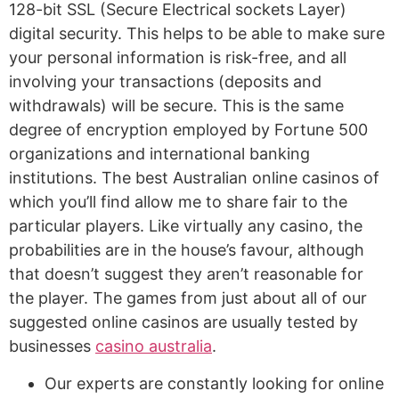
128-bit SSL (Secure Electrical sockets Layer)
digital security. This helps to be able to make sure
your personal information is risk-free, and all
involving your transactions (deposits and
withdrawals) will be secure. This is the same
degree of encryption employed by Fortune 500
organizations and international banking
institutions. The best Australian online casinos of
which you’ll find allow me to share fair to the
particular players. Like virtually any casino, the
probabilities are in the house’s favour, although
that doesn’t suggest they aren’t reasonable for
the player. The games from just about all of our
suggested online casinos are usually tested by
businesses
casino australia
.
Our experts are constantly looking for online