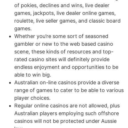
of pokies, declines and wins, live dealer
games, jackpots, live dealer online games,
roulette, live seller games, and classic board
games.
Whether you’re some sort of seasoned
gambler or new to the web based casino
scene, these kinds of resources and top-
rated casino sites will definitely provide
endless enjoyment and opportunities to be
able to win big.
Australian on-line casinos provide a diverse
range of games to cater to be able to various
player choices.
Regular online casinos are not allowed, plus
Australian players employing such offshore
casinos will not be protected under Aussie