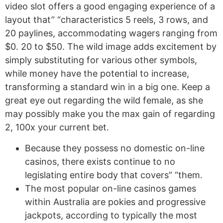
video slot offers a good engaging experience of a
layout that” “characteristics 5 reels, 3 rows, and
20 paylines, accommodating wagers ranging from
$0. 20 to $50. The wild image adds excitement by
simply substituting for various other symbols,
while money have the potential to increase,
transforming a standard win in a big one. Keep a
great eye out regarding the wild female, as she
may possibly make you the max gain of regarding
2, 100x your current bet.
Because they possess no domestic on-line
casinos, there exists continue to no
legislating entire body that covers” “them.
The most popular on-line casinos games
within Australia are pokies and progressive
jackpots, according to typically the most