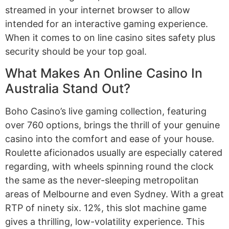
streamed in your internet browser to allow
intended for an interactive gaming experience.
When it comes to on line casino sites safety plus
security should be your top goal.
What Makes An Online Casino In
Australia Stand Out?
Boho Casino’s live gaming collection, featuring
over 760 options, brings the thrill of your genuine
casino into the comfort and ease of your house.
Roulette aficionados usually are especially catered
regarding, with wheels spinning round the clock
the same as the never-sleeping metropolitan
areas of Melbourne and even Sydney. With a great
RTP of ninety six. 12%, this slot machine game
gives a thrilling, low-volatility experience. This