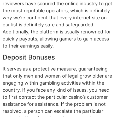
reviewers have scoured the online industry to get
the most reputable operators, which is definitely
why we’re confident that every internet site on
our list is definitely safe and safeguarded.
Additionally, the platform is usually renowned for
quickly payouts, allowing gamers to gain access
to their earnings easily.
Deposit Bonuses
It serves as a protective measure, guaranteeing
that only men and women of legal grow older are
engaging within gambling activities within the
country. If you face any kind of issues, you need
to first contact the particular casino’s customer
assistance for assistance. If the problem is not
resolved, a person can escalate the particular