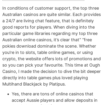
In conditions of customer support, the top three
Australian casinos are quite similar. Each provides
a 24/7 are living chat feature, that is definitely
good reports for players. When diving into the
particular game libraries regarding my top three
Australian online casinos, it’s clear that” “free
pokies download dominate the scene. Whether
you’re in to slots, table online games, or using
crypto, the website offers lots of promotions and
so you can pick your favourite. This time at Ough
Casino, I made the decision to dive the bit deeper
directly into table games plus loved playing
Multihand Blackjack by Platipus.
Yes, there are tons of online casinos that
accept Aussie players and allow deposits in