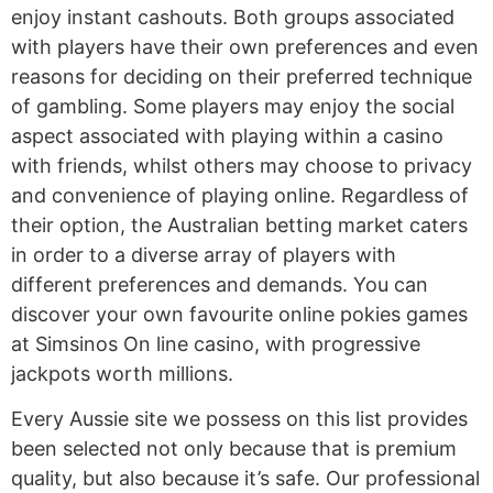
enjoy instant cashouts. Both groups associated
with players have their own preferences and even
reasons for deciding on their preferred technique
of gambling. Some players may enjoy the social
aspect associated with playing within a casino
with friends, whilst others may choose to privacy
and convenience of playing online. Regardless of
their option, the Australian betting market caters
in order to a diverse array of players with
different preferences and demands. You can
discover your own favourite online pokies games
at Simsinos On line casino, with progressive
jackpots worth millions.
Every Aussie site we possess on this list provides
been selected not only because that is premium
quality, but also because it’s safe. Our professional