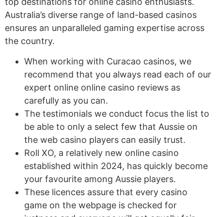
top destinations for online casino enthusiasts.
Australia’s diverse range of land-based casinos
ensures an unparalleled gaming expertise across
the country.
When working with Curacao casinos, we
recommend that you always read each of our
expert online online casino reviews as
carefully as you can.
The testimonials we conduct focus the list to
be able to only a select few that Aussie on
the web casino players can easily trust.
Roll XO, a relatively new online casino
established within 2024, has quickly become
your favourite among Aussie players.
These licences assure that every casino
game on the webpage is checked for