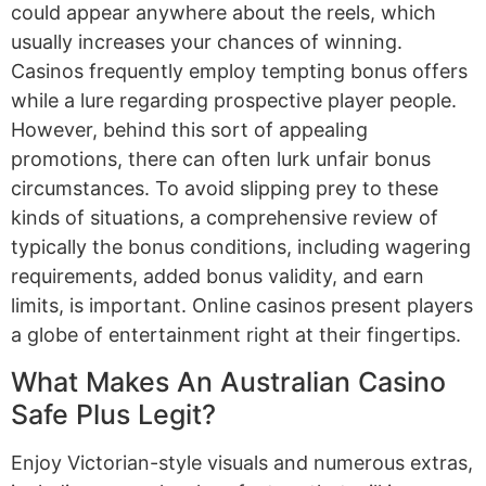
could appear anywhere about the reels, which
usually increases your chances of winning.
Casinos frequently employ tempting bonus offers
while a lure regarding prospective player people.
However, behind this sort of appealing
promotions, there can often lurk unfair bonus
circumstances. To avoid slipping prey to these
kinds of situations, a comprehensive review of
typically the bonus conditions, including wagering
requirements, added bonus validity, and earn
limits, is important. Online casinos present players
a globe of entertainment right at their fingertips.
What Makes An Australian Casino
Safe Plus Legit?
Enjoy Victorian-style visuals and numerous extras,