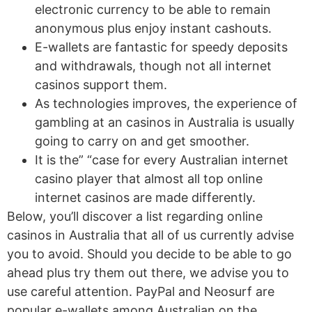
electronic currency to be able to remain
anonymous plus enjoy instant cashouts.
E-wallets are fantastic for speedy deposits
and withdrawals, though not all internet
casinos support them.
As technologies improves, the experience of
gambling at an casinos in Australia is usually
going to carry on and get smoother.
It is the” “case for every Australian internet
casino player that almost all top online
internet casinos are made differently.
Below, you’ll discover a list regarding online
casinos in Australia that all of us currently advise
you to avoid. Should you decide to be able to go
ahead plus try them out there, we advise you to
use careful attention. PayPal and Neosurf are
popular e-wallets among Australian on the