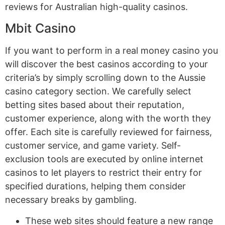
reviews for Australian high-quality casinos.
Mbit Casino
If you want to perform in a real money casino you
will discover the best casinos according to your
criteria’s by simply scrolling down to the Aussie
casino category section. We carefully select
betting sites based about their reputation,
customer experience, along with the worth they
offer. Each site is carefully reviewed for fairness,
customer service, and game variety. Self-
exclusion tools are executed by online internet
casinos to let players to restrict their entry for
specified durations, helping them consider
necessary breaks by gambling.
These web sites should feature a new range