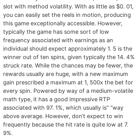
slot with method volatility. With as little as $0. 01,
you can easily set the reels in motion, producing
this game exceptionally accessible. However,
typically the game has some sort of low
frequency associated with earnings as an
individual should expect approximately 1. 5 is the
winner out of ten spins, given typically the 14. 4%
struck rate. While the chances may be fewer, the
rewards usually are huge, with a new maximum
gain prescribed a maximum at 1, 500x the bet for
every spin. Powered by way of a medium-volatile
math type, it has a good impressive RTP
associated with 97. 1%, which usually is” “way
above average. However, don’t expect to win
frequently because the hit rate is quite low at 7.
9%.