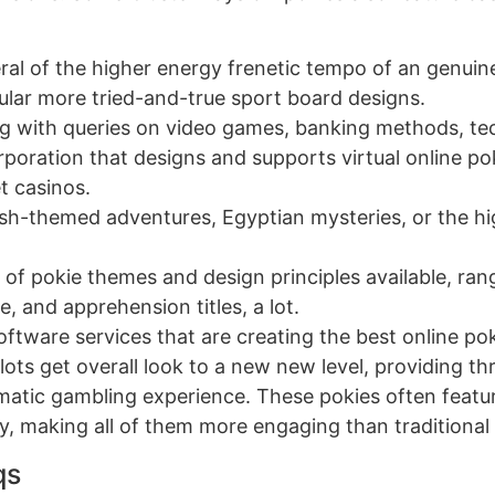
l of the higher energy frenetic tempo of an genuine r
cular more tried-and-true sport board designs.
ng with queries on video games, banking methods, te
rporation that designs and supports virtual online 
t casinos.
Irish-themed adventures, Egyptian mysteries, or the 
ce of pokie themes and design principles available, 
, and apprehension titles, a lot.
 software services that are creating the best online p
slots get overall look to a new new level, providing 
ematic gambling experience. These pokies often feat
y, making all of them more engaging than traditional 
qs