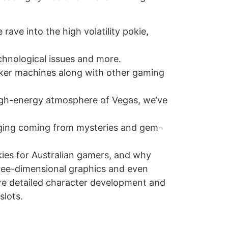
ave into the high volatility pokie,
chnological issues and more.
poker machines along with other gaming
high-energy atmosphere of Vegas, we’ve
ranging coming from mysteries and gem-
okies for Australian gamers, and why
three-dimensional graphics and even
ure detailed character development and
slots.