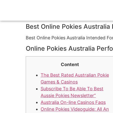
Best Online Pokies Australi
Best Online Pokies Australia Intended F
Online Pokies Australia Perf
Content
The Best Rated Australian Pokie
Games & Casinos
Subscribe To Be Able To Best
Aussie Pokies Newsletter”
Australia On-line Casinos Faqs
Online Pokies Videoguide: All An