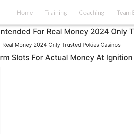
Home
Training
Coaching
Team 
a Intended For Real Money 2024 Only 
or Real Money 2024 Only Trusted Pokies Casinos
orm Slots For Actual Money At Ignition