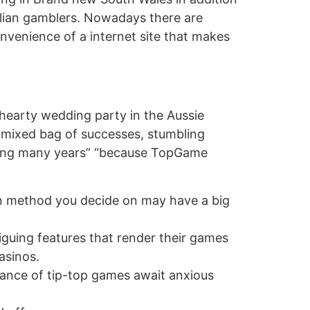
tralian gamblers. Nowadays there are
nvenience of a internet site that makes
 hearty wedding party in the Aussie
 mixed bag of successes, stumbling
rging many years” “because TopGame
ion method you decide on may have a big
iguing features that render their games
asinos.
ndance of tip-top games await anxious