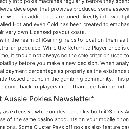
ectly into pokie machines regularly before they spend
dwide developer that provides produced some associ
o world in addition to are tuned directly into what pl
called Hot and even Cold has been created to emphasi
heir very own Licensed payout costs.
s in the realm of iGaming helps to location them as t
tralian populace. While the Return to Player price is
, it should not always be the sole criterion used to c
olatility before you make a new decision. When analy
ual payment percentage as properly as the existence 
quently tossed around in the gambling community. This p
 to come back to players more than a certain period.
t Aussie Pokies Newsletter”
 as extensive while on desktop, plus both iOS plus An
se of the same casino accounts on your mobile phone 
ensions. Some Cluster Pays off pokies also feature c