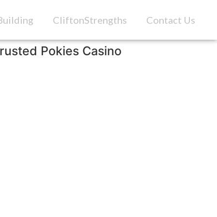
Building
CliftonStrengths
Contact Us
Trusted Pokies Casino