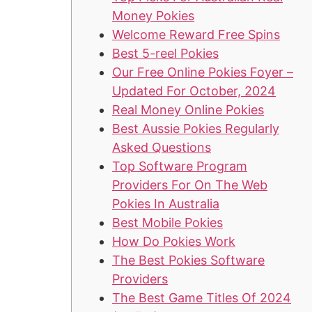
Money Pokies
Welcome Reward Free Spins
Best 5-reel Pokies
Our Free Online Pokies Foyer –
Updated For October, 2024
Real Money Online Pokies
Best Aussie Pokies Regularly
Asked Questions
Top Software Program
Providers For On The Web
Pokies In Australia
Best Mobile Pokies
How Do Pokies Work
The Best Pokies Software
Providers
The Best Game Titles Of 2024