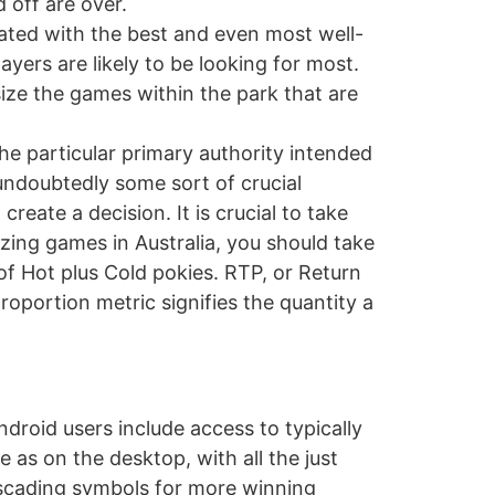
 off are over.
ated with the best and even most well-
ayers are likely to be looking for most.
ze the games within the park that are
he particular primary authority intended
 undoubtedly some sort of crucial
reate a decision. It is crucial to take
zing games in Australia, you should take
of Hot plus Cold pokies. RTP, or Return
roportion metric signifies the quantity a
droid users include access to typically
as on the desktop, with all the just
ascading symbols for more winning