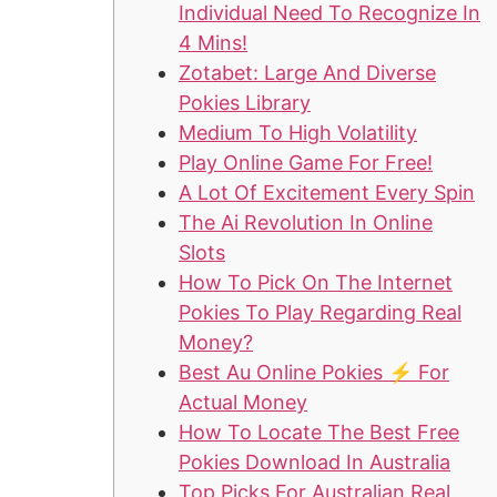
Individual Need To Recognize In
4 Mins!
Zotabet: Large And Diverse
Pokies Library
Medium To High Volatility
Play Online Game For Free!
A Lot Of Excitement Every Spin
The Ai Revolution In Online
Slots
How To Pick On The Internet
Pokies To Play Regarding Real
Money?
Best Au Online Pokies ⚡ For
Actual Money
How To Locate The Best Free
Pokies Download In Australia
Top Picks For Australian Real