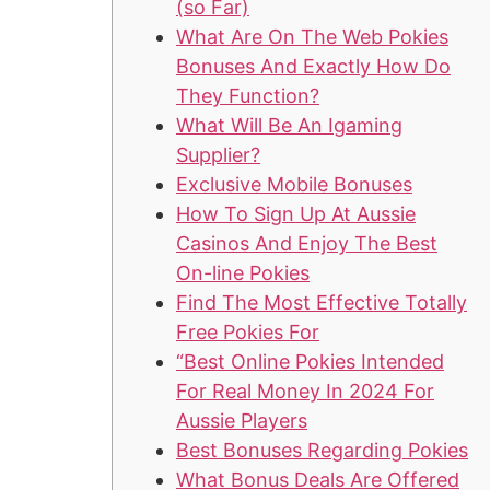
(so Far)
What Are On The Web Pokies
Bonuses And Exactly How Do
They Function?
What Will Be An Igaming
Supplier?
Exclusive Mobile Bonuses
How To Sign Up At Aussie
Casinos And Enjoy The Best
On-line Pokies
Find The Most Effective Totally
Free Pokies For
“Best Online Pokies Intended
For Real Money In 2024 For
Aussie Players
Best Bonuses Regarding Pokies
What Bonus Deals Are Offered