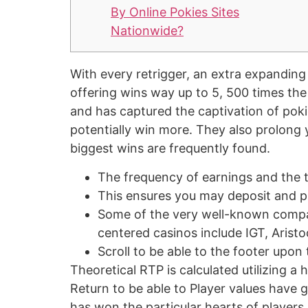
By Online Pokies Sites
Nationwide?
With every retrigger, an extra expanding 
offering wins way up to 5, 500 times the 
and has captured the captivation of poki
potentially win more. They also prolong
biggest wins are frequently found.
The frequency of earnings and the ty
This ensures you may deposit and p
Some of the very well-known compan
centered casinos include IGT, Arist
Scroll to be able to the footer upo
Theoretical RTP is calculated utilizing a
Return to be able to Player values have go
has won the particular hearts of players 