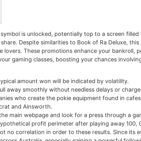
symbol is unlocked, potentially top to a screen filled
share. Despite similarities to Book of Ra Deluxe, this
e lovers. These promotions enhance your bankroll, pe
 your gaming classes, boosting your chances involvin
pical amount won will be indicated by volatility.
ull away smoothly without needless delays or charge
ies who create the pokie equipment found in cafes, 
ocrat and Ainsworth.
n the main webpage and look for a press through a gam
 hypothetical profit perimeter after playing away 100,
t no correlation in order to these results. Since its 
across Australia, especially gaining a powerful follo