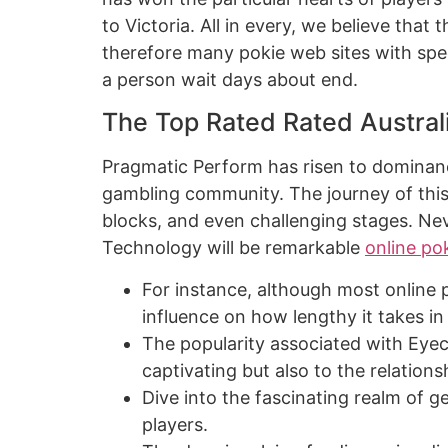
to Victoria. All in every, we believe tha
therefore many pokie web sites with spee
a person wait days about end.
The Top Rated Rated Austral
Pragmatic Perform has risen to dominance
gambling community. The journey of this
blocks, and even challenging stages. N
Technology will be remarkable
online po
For instance, although most online 
influence on how lengthy it takes i
The popularity associated with Eyeco
captivating but also to the relation
Dive into the fascinating realm of 
players.