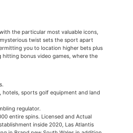
 with the particular most valuable icons,
 mysterious twist sets the sport apart
rmitting you to location higher bets plus
g hitting bonus video games, where the
s.
hotels, sports golf equipment and land
bling regulator.
 000 entire spins. Licensed and Actual
establishment inside 2020, Las Atlantis
wing in Brand new South Wales in addition