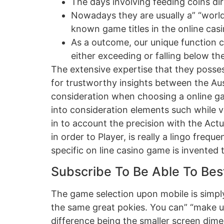
The days involving feeding coins dir
Nowadays they are usually a” “worl
known game titles in the online casin
As a outcome, our unique function 
either exceeding or falling below t
The extensive expertise that they posses
for trustworthy insights between the Aus
consideration when choosing a online game
into consideration elements such while v
in to account the precision with the Act
in order to Player, is really a lingo fre
specific on line casino game is invented
Subscribe To Be Able To Bes
The game selection upon mobile is simply
the same great pokies. You can” “make u
difference being the smaller screen dim