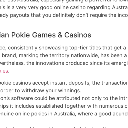
t this is a very very good online casino regarding Aus
dy payouts that you definitely don’t require the inco
ian Pokie Games & Casinos
, consistently showcasing top-tier titles that get a
 brand, marking the territory nationwide, has been a
evertheless, the innovations produced since its eme
kies
.
pokie casinos accept instant deposits, the transact
n order to withdraw your winnings.
n’s software could be attributed not only to the intr
ships it includes established together with numerous c
genuine online pokies in Australia, where a good abu