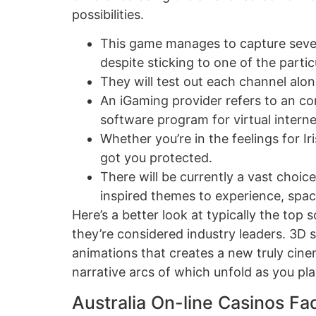
possibilities.
This game manages to capture severa
despite sticking to one of the parti
They will test out each channel alo
An iGaming provider refers to an co
software program for virtual interne
Whether you’re in the feelings for 
got you protected.
There will be currently a vast choi
inspired themes to experience, space
Here’s a better look at typically the top
they’re considered industry leaders. 3D 
animations that creates a new truly cin
narrative arcs of which unfold as you pla
Australia On-line Casinos Fa