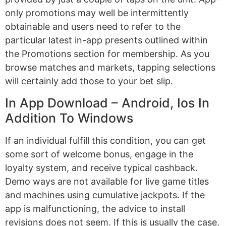
only promotions may well be intermittently
obtainable and users need to refer to the
particular latest in-app presents outlined within
the Promotions section for membership. As you
browse matches and markets, tapping selections
will certainly add those to your bet slip.
In App Download – Android, Ios In
Addition To Windows
If an individual fulfill this condition, you can get
some sort of welcome bonus, engage in the
loyalty system, and receive typical cashback.
Demo ways are not available for live game titles
and machines using cumulative jackpots. If the
app is malfunctioning, the advice to install
revisions does not seem. If this is usually the case,