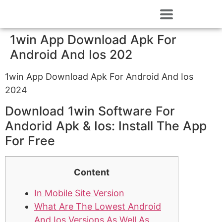
1win App Download Apk For
Android And Ios 202
1win App Download Apk For Android And Ios
2024
Download 1win Software For
Andorid Apk & Ios: Install The App
For Free
Content
In Mobile Site Version
What Are The Lowest Android
And Ios Versions As Well As