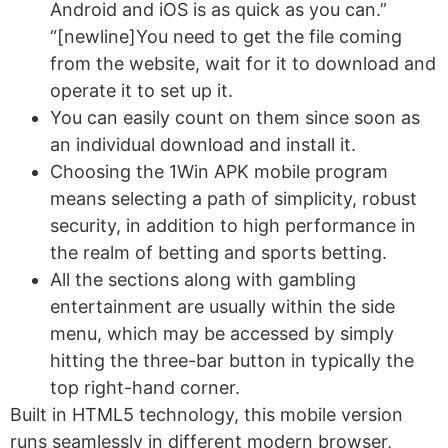
Android and iOS is as quick as you can.”
“[newline]You need to get the file coming
from the website, wait for it to download and
operate it to set up it.
You can easily count on them since soon as
an individual download and install it.
Choosing the 1Win APK mobile program
means selecting a path of simplicity, robust
security, in addition to high performance in
the realm of betting and sports betting.
All the sections along with gambling
entertainment are usually within the side
menu, which may be accessed by simply
hitting the three-bar button in typically the
top right-hand corner.
Built in HTML5 technology, this mobile version
runs seamlessly in different modern browser,