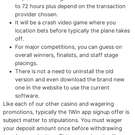
to 72 hours plus depend on the transaction
provider chosen.
It will be a crash video game where you
location bets before typically the plane takes
off.
For major competitions, you can guess on
overall winners, finalists, and staff stage
placings.
There is not a need to uninstall the old
version and even download the brand new
one in the website to use the current
software.
Like each of our other casino and wagering
promotions, typically the 1Win app signup offer is
subject matter to stipulations. You must wager
your deposit amount once before withdrawing