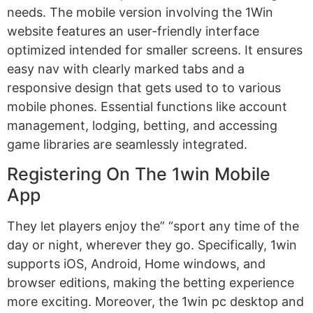
needs. The mobile version involving the 1Win
website features an user-friendly interface
optimized intended for smaller screens. It ensures
easy nav with clearly marked tabs and a
responsive design that gets used to to various
mobile phones. Essential functions like account
management, lodging, betting, and accessing
game libraries are seamlessly integrated.
Registering On The 1win Mobile
App
They let players enjoy the” “sport any time of the
day or night, wherever they go. Specifically, 1win
supports iOS, Android, Home windows, and
browser editions, making the betting experience
more exciting. Moreover, the 1win pc desktop and