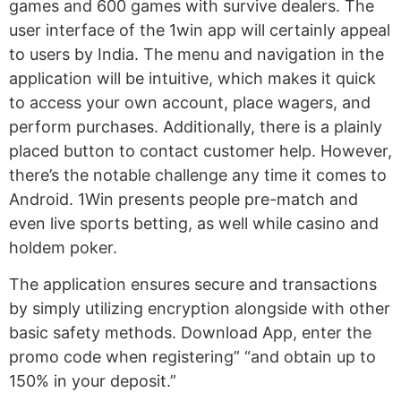
games and 600 games with survive dealers. The
user interface of the 1win app will certainly appeal
to users by India. The menu and navigation in the
application will be intuitive, which makes it quick
to access your own account, place wagers, and
perform purchases. Additionally, there is a plainly
placed button to contact customer help. However,
there’s the notable challenge any time it comes to
Android. 1Win presents people pre-match and
even live sports betting, as well while casino and
holdem poker.
The application ensures secure and transactions
by simply utilizing encryption alongside with other
basic safety methods. Download App, enter the
promo code when registering” “and obtain up to
150% in your deposit.”