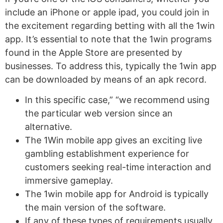
include an iPhone or apple ipad, you could join in
the excitement regarding betting with all the 1win
app. It’s essential to note that the 1win programs
found in the Apple Store are presented by
businesses. To address this, typically the 1win app
can be downloaded by means of an apk record.
In this specific case,” “we recommend using
the particular web version since an
alternative.
The 1Win mobile app gives an exciting live
gambling establishment experience for
customers seeking real-time interaction and
immersive gameplay.
The 1win mobile app for Android is typically
the main version of the software.
If any of these types of requirements usually