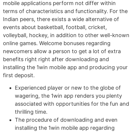
mobile applications perform not differ within
terms of characteristics and functionality. For the
Indian peers, there exists a wide alternative of
events about basketball, football, cricket,
volleyball, hockey, in addition to other well-known
online games. Welcome bonuses regarding
newcomers allow a person to get a lot of extra
benefits right right after downloading and
installing the 1win mobile app and producing your
first deposit.
Experienced player or new to the globe of
wagering, the 1win app renders you plenty
associated with opportunities for the fun and
thrilling time.
The procedure of downloading and even
installing the 1win mobile app regarding