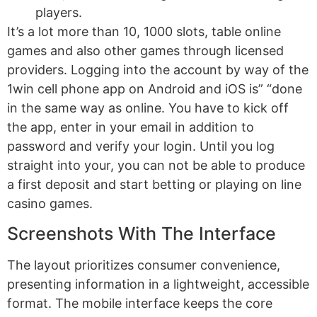
players.
It’s a lot more than 10, 1000 slots, table online
games and also other games through licensed
providers. Logging into the account by way of the
1win cell phone app on Android and iOS is” “done
in the same way as online. You have to kick off
the app, enter in your email in addition to
password and verify your login. Until you log
straight into your, you can not be able to produce
a first deposit and start betting or playing on line
casino games.
Screenshots With The Interface
The layout prioritizes consumer convenience,
presenting information in a lightweight, accessible
format. The mobile interface keeps the core