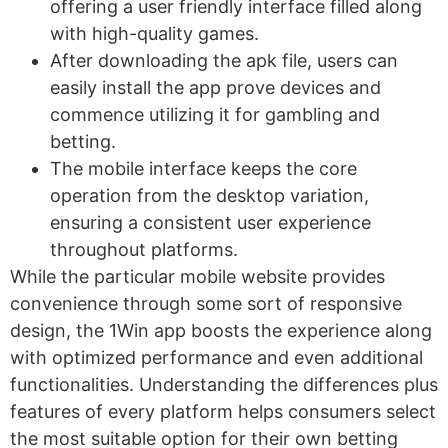
offering a user friendly interface filled along
with high-quality games.
After downloading the apk file, users can
easily install the app prove devices and
commence utilizing it for gambling and
betting.
The mobile interface keeps the core
operation from the desktop variation,
ensuring a consistent user experience
throughout platforms.
While the particular mobile website provides
convenience through some sort of responsive
design, the 1Win app boosts the experience along
with optimized performance and even additional
functionalities. Understanding the differences plus
features of every platform helps consumers select
the most suitable option for their own betting