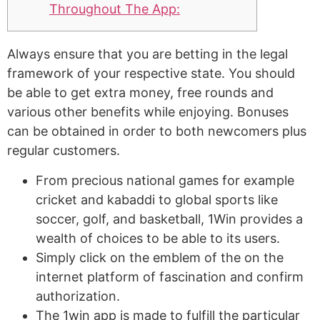
Throughout The App:
Always ensure that you are betting in the legal
framework of your respective state. You should
be able to get extra money, free rounds and
various other benefits while enjoying. Bonuses
can be obtained in order to both newcomers plus
regular customers.
From precious national games for example
cricket and kabaddi to global sports like
soccer, golf, and basketball, 1Win provides a
wealth of choices to be able to its users.
Simply click on the emblem of the on the
internet platform of fascination and confirm
authorization.
The 1win app is made to fulfill the particular