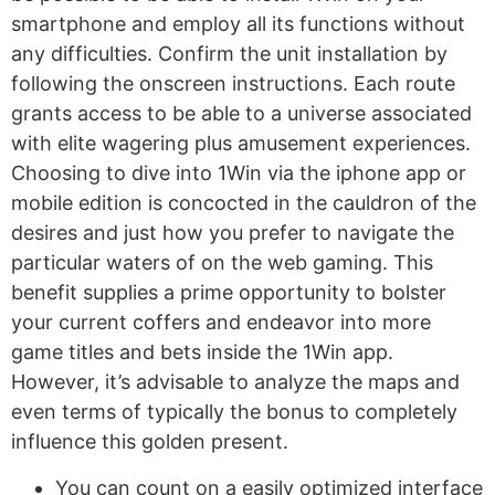
smartphone and employ all its functions without
any difficulties. Confirm the unit installation by
following the onscreen instructions. Each route
grants access to be able to a universe associated
with elite wagering plus amusement experiences.
Choosing to dive into 1Win via the iphone app or
mobile edition is concocted in the cauldron of the
desires and just how you prefer to navigate the
particular waters of on the web gaming. This
benefit supplies a prime opportunity to bolster
your current coffers and endeavor into more
game titles and bets inside the 1Win app.
However, it’s advisable to analyze the maps and
even terms of typically the bonus to completely
influence this golden present.
You can count on a easily optimized interface