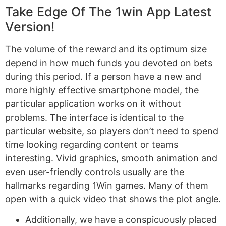
Take Edge Of The 1win App Latest
Version!
The volume of the reward and its optimum size
depend in how much funds you devoted on bets
during this period. If a person have a new and
more highly effective smartphone model, the
particular application works on it without
problems. The interface is identical to the
particular website, so players don’t need to spend
time looking regarding content or teams
interesting. Vivid graphics, smooth animation and
even user-friendly controls usually are the
hallmarks regarding 1Win games. Many of them
open with a quick video that shows the plot angle.
Additionally, we have a conspicuously placed