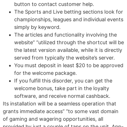
button to contact customer help.
The Sports and Live betting sections look for
championships, leagues and individual events
simply by keyword.
The articles and functionality involving the
website” “utilized through the shortcut will be
the latest version available, while it is directly
served from typically the website’s server.
You must deposit in least $20 to be approved
for the welcome package.
If you fulfill this disorder, you can get the
welcome bonus, take part in the loyalty
software, and receive normal cashback.
Its installation will be a seamless operation that
grants immediate access” “to some vast domain
of gaming and wagering opportunities, all
provided by just a couple of taps on the unit. App-