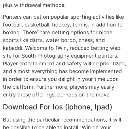
plus withdrawal methods.
Punters can bet on popular sporting activities like
football, basketball, hockey, tennis, in addition to
boxing. There” “are betting options for niche
sports like darts, water bordo, chess, and
kabaddi. Welcome to 1Win, reduced betting web-
site for South Photography equipment punters.
Player entertainment and safety will be prioritized,
and almost everything has become implemented
in order to ensure you delight in your time upon
the platform. Furthermore, players may easily
entry these offerings, perhaps on the move.
Download For Ios (iphone, Ipad)
But using the particular recommendations, it will
be possible to be able to install 1Win on your