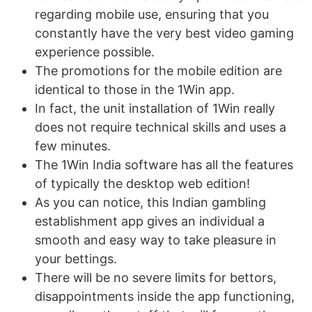
regarding mobile use, ensuring that you
constantly have the very best video gaming
experience possible.
The promotions for the mobile edition are
identical to those in the 1Win app.
In fact, the unit installation of 1Win really
does not require technical skills and uses a
few minutes.
The 1Win India software has all the features
of typically the desktop web edition!
As you can notice, this Indian gambling
establishment app gives an individual a
smooth and easy way to take pleasure in
your bettings.
There will be no severe limits for bettors,
disappointments inside the app functioning,