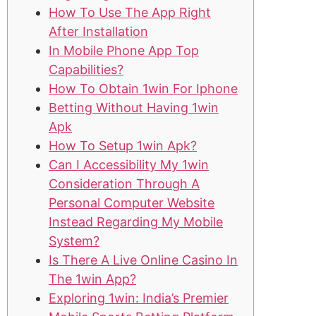
How To Use The App Right
After Installation
In Mobile Phone App Top
Capabilities?
How To Obtain 1win For Iphone
Betting Without Having 1win
Apk
How To Setup 1win Apk?
Can I Accessibility My 1win
Consideration Through A
Personal Computer Website
Instead Regarding My Mobile
System?
Is There A Live Online Casino In
The 1win App?
Exploring 1win: India’s Premier