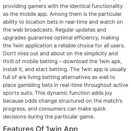
providing gamers with the identical functionality
as the mobile app. Among them is the particular
ability to location bets in real-time and watch on
the web broadcasts. Regular updates and
upgrades guarantee optimal efficiency, making
the 1win application a reliable choice for all users.
Don’t miss out and about on the simplicity and
thrill of mobile betting – download the 1win apk,
install it, and start betting. The 1win app is usually
full of are living betting alternatives as well to
place gambling bets in real-time throughout active
sports suits. This dynamic function adds joy
because odds change structured on the match’s
progress, and consumers can make quick
decisions during the particular game.
Features Of 1win App