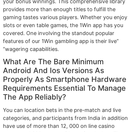
your bonus winnings. This comprehensive library
provides more than enough titles to fulfill the
gaming tastes various players. Whether you enjoy
slots or even table games, the 1Win app has you
covered. One involving the standout popular
features of our 1Win gambling app is their live”
“wagering capabilities.
What Are The Bare Minimum
Android And Ios Versions As
Properly As Smartphone Hardware
Requirements Essential To Manage
The App Reliably?
You can location bets in the pre-match and live
categories, and participants from India in addition
have use of more than 12, 000 on line casino