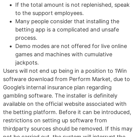
If the total amount is not replenished, speak
to the support employees.
Many people consider that installing the
betting app is a complicated and unsafe
process.
Demo modes are not offered for live online
games and machines with cumulative
jackpots.
Users will not end up being in a position to 1Win
software download from Perform Market, due to
Google’s internal insurance plan regarding
gambling software. The installer is definitely
available on the official website associated with
the betting platform. Before it can be introduced,
restrictions on setting up software from
thirdparty sources should be removed. If this may
not be carried out, the system will interrupt the