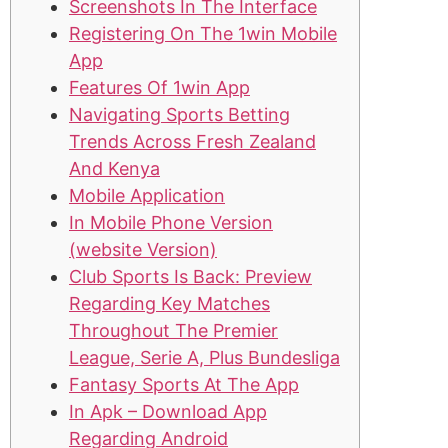
Screenshots In The Interface
Registering On The 1win Mobile
App
Features Of 1win App
Navigating Sports Betting
Trends Across Fresh Zealand
And Kenya
Mobile Application
In Mobile Phone Version
(website Version)
Club Sports Is Back: Preview
Regarding Key Matches
Throughout The Premier
League, Serie A, Plus Bundesliga
Fantasy Sports At The App
In Apk – Download App
Regarding Android