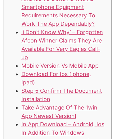
Smartphone Equipment
Requirements Necessary To
Work The App Dependably?
‘i Don’t Know Why’ – Forgotten
Afcon Winner Claims They Are
Available For Very Eagles Call-
up
Mobile Version Vs Mobile App
Download For Ios (iphone,
Ipad)
Step 5 Confirm The Document
Installation
Take Advantage Of The 1win
App Newest Version!
In App Download – Android, Ios
In Addition To Windows