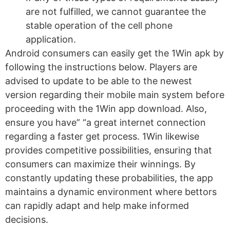
are not fulfilled, we cannot guarantee the
stable operation of the cell phone
application.
Android consumers can easily get the 1Win apk by
following the instructions below. Players are
advised to update to be able to the newest
version regarding their mobile main system before
proceeding with the 1Win app download. Also,
ensure you have” “a great internet connection
regarding a faster get process. 1Win likewise
provides competitive possibilities, ensuring that
consumers can maximize their winnings. By
constantly updating these probabilities, the app
maintains a dynamic environment where bettors
can rapidly adapt and help make informed
decisions.