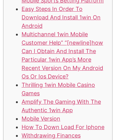
Mobile Sports Betting Platform
Easy Steps In Order To
Download And Install 1win On
Android
Multichannel 1win Mobile
Customer Help” “[newline]how
Can I Obtain And Install The
Particular 1win App’s More
Recent Version On My Android
Os Or Ios Device?
Thrilling 1win Mobile Casino
Games
Amplify The Gaming With The
Authentic 1win App
Mobile Version
How To Down Load For Iphone
Withdrawing Finances