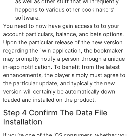
as well as other stuff that will frequently
happens to various other bookmakers’
software.
You need to now have gain access to to your
account particulars, balance, and bets options.
Upon the particular release of the new version
regarding the 1win application, the bookmaker
may promptly notify a person through a unique
in-app notification. To benefit from the latest
enhancements, the player simply must agree to
the particular update, and typically the new
version will certainly be automatically down
loaded and installed on the product.
Step 4 Confirm The Data File
Installation
If you’re one of the iOS consumers, whether you