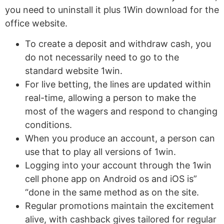
you need to uninstall it plus 1Win download for the
office website.
To create a deposit and withdraw cash, you
do not necessarily need to go to the
standard website 1win.
For live betting, the lines are updated within
real-time, allowing a person to make the
most of the wagers and respond to changing
conditions.
When you produce an account, a person can
use that to play all versions of 1win.
Logging into your account through the 1win
cell phone app on Android os and iOS is”
“done in the same method as on the site.
Regular promotions maintain the excitement
alive, with cashback gives tailored for regular