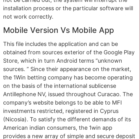
installation process or the particular software will
not work correctly.
Mobile Version Vs Mobile App
This file includes the application and can be
obtained from sources exterior of the Google Play
Store, which in turn Android terms “unknown
sources. ” Since their appearance on the market,
the 1Win betting company has become operating
on the basis of the international sublicense
Antillephone NV, issued throughout Curacao. The
company’s website belongs to be able to MFI
investments restricted, registered in Cyprus
(Nicosia). To satisfy the different demands of its
American indian consumers, the 1win app
provides a new array of simple and secure deposit