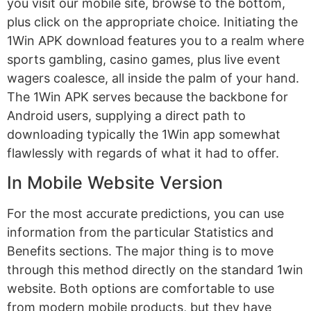
you visit our mobile site, browse to the bottom,
plus click on the appropriate choice. Initiating the
1Win APK download features you to a realm where
sports gambling, casino games, plus live event
wagers coalesce, all inside the palm of your hand.
The 1Win APK serves because the backbone for
Android users, supplying a direct path to
downloading typically the 1Win app somewhat
flawlessly with regards of what it had to offer.
In Mobile Website Version
For the most accurate predictions, you can use
information from the particular Statistics and
Benefits sections. The major thing is to move
through this method directly on the standard 1win
website. Both options are comfortable to use
from modern mobile products, but they have