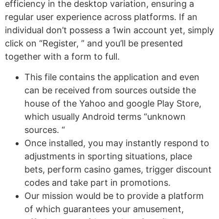
efficiency in the desktop variation, ensuring a
regular user experience across platforms. If an
individual don’t possess a 1win account yet, simply
click on “Register, ” and you’ll be presented
together with a form to full.
This file contains the application and even
can be received from sources outside the
house of the Yahoo and google Play Store,
which usually Android terms “unknown
sources. “
Once installed, you may instantly respond to
adjustments in sporting situations, place
bets, perform casino games, trigger discount
codes and take part in promotions.
Our mission would be to provide a platform
of which guarantees your amusement,