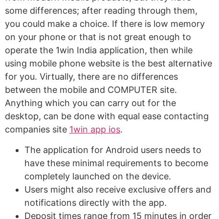
some differences; after reading through them,
you could make a choice. If there is low memory
on your phone or that is not great enough to
operate the 1win India application, then while
using mobile phone website is the best alternative
for you. Virtually, there are no differences
between the mobile and COMPUTER site.
Anything which you can carry out for the
desktop, can be done with equal ease contacting
companies site
1win app ios
.
The application for Android users needs to
have these minimal requirements to become
completely launched on the device.
Users might also receive exclusive offers and
notifications directly with the app.
Deposit times range from 15 minutes in order