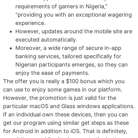
requirements of gamers in Nigeria,”
“providing you with an exceptional wagering
experience.
However, updates around the mobile site are
executed automatically.
Moreover, a wide range of secure in-app
banking services, tailored specifically for
Nigerian participants emerges, so they can
enjoy the ease of payments.
The offer you is really a $100 bonus which you
can use to enjoy some games in our platform.
However, the promotion is just valid for the
particular macOS and Glass windows applications.
If an individual own these devices, then you can
get our program using similar get steps as these
for Android in addition to iOS. That is definitely,