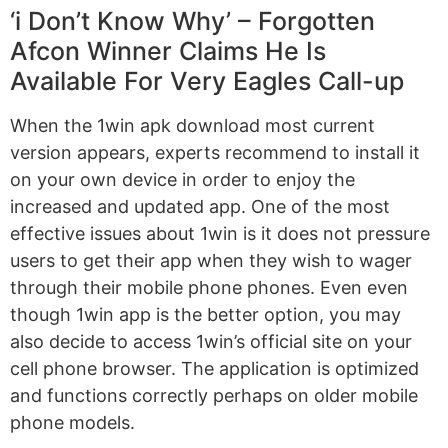
‘i Don’t Know Why’ – Forgotten
Afcon Winner Claims He Is
Available For Very Eagles Call-up
When the 1win apk download most current
version appears, experts recommend to install it
on your own device in order to enjoy the
increased and updated app. One of the most
effective issues about 1win is it does not pressure
users to get their app when they wish to wager
through their mobile phone phones. Even even
though 1win app is the better option, you may
also decide to access 1win’s official site on your
cell phone browser. The application is optimized
and functions correctly perhaps on older mobile
phone models.